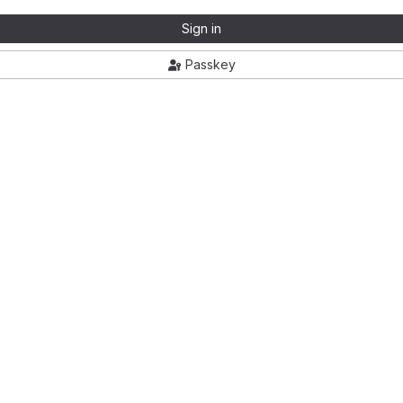
Sign in
Passkey