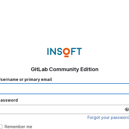
GitLab Community Edition
sername or primary email
Password
Forgot your passwor
Remember me