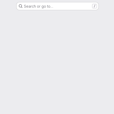
Search or go to…
/