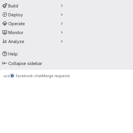
Build
Deploy
Operate
Monitor
Analyze
Help
Collapse sidebar
ucs
facebook-chat
Merge requests
Merge requests