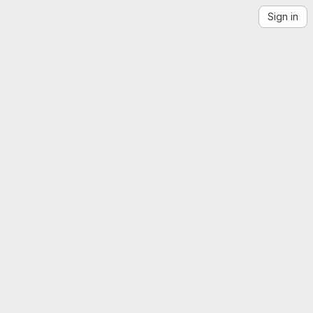
Sign in