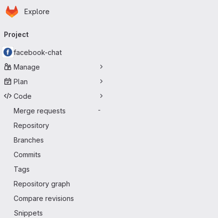
Homepage
Skip to main content
Explore
Primary navigation
Project
facebook-chat
Manage
Plan
Code
Merge requests
-
Repository
Branches
Commits
Tags
Repository graph
Compare revisions
Snippets