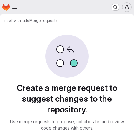
Homepage
Skip to main content
M
insoft
with-title
Merge requests
Merge requests
Create a merge request to
suggest changes to the
repository.
Use merge requests to propose, collaborate, and review
code changes with others.