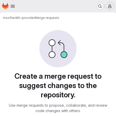
Homepage
Skip to main content
M
insoft
width-provider
Merge requests
Merge requests
Create a merge request to
suggest changes to the
repository.
Use merge requests to propose, collaborate, and review
code changes with others.