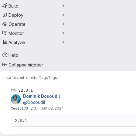
Build
Deploy
Operate
Monitor
Analyze
Help
Collapse sidebar
insoft
event-emitter
Tags
Tags
v2.0.1
Dominik Dosoudil
@Dosoudil
7e6ec170
·
2.0.1
·
Jan 02, 2024
2.0.1