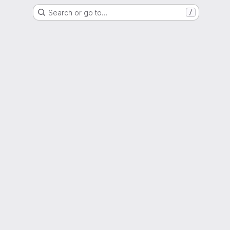
Search or go to…
/