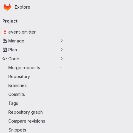
Homepage
Skip to main content
Explore
Primary navigation
Project
E
event-emitter
Manage
Plan
Code
Merge requests
-
Repository
Branches
Commits
Tags
Repository graph
Compare revisions
Snippets