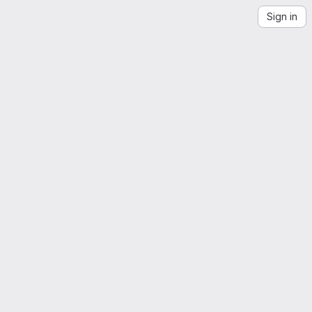
Sign in