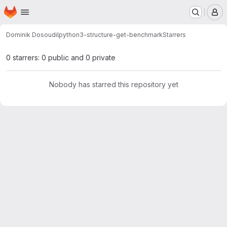
Homepage
Skip to main content
M
Dominik Dosoudil
python3-structure-get-benchmark
Starrers
0 starrers: 0 public and 0 private
Nobody has starred this repository yet